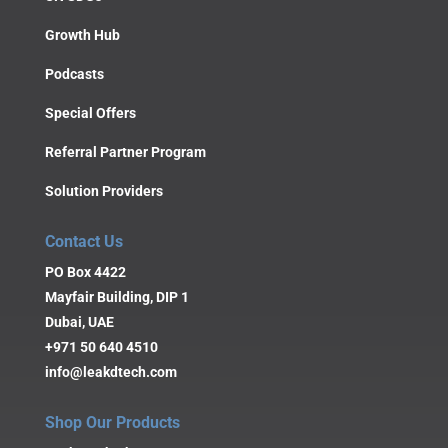
Growth Hub
Podcasts
Special Offers
Referral Partner Program
Solution Providers
Contact Us
PO Box 4422
Mayfair Building, DIP 1
Dubai, UAE
+971 50 640 4510
info@leakdtech.com
Shop Our Products