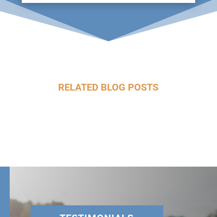
RELATED BLOG POSTS