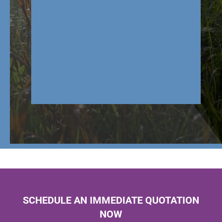
SCHEDULE AN IMMEDIATE QUOTATION
NOW