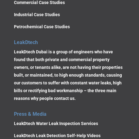
Commercial Case Studies
Industrial Case Studies
Petrochemical Case Studies
LeakDtech
LeakDtech Dubai is a group of engineers who have
found that both private and commercial property
owners, or tenants alike, are not having their properties
built, or maintained, to high enough standards, causing
our customers to suffer with constant water leaks, high
bills or rectifying bad workmanship – the three main
reasons why people contact us.
Press & Media
LeakDtech Water Leak Inspection Services
LeakDtech Leak Detection Self-Help Videos