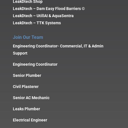
LeakDtech Shop
LeakDtech – Dam Easy Flood Barriers ©
LeakDtech – UtillAI & AquaSentra
LeakDtech – TTK Systems
Join Our Team
Engineering Coordinator- Commercial, IT & Admin
Support
Engineering Coordinator
Senior Plumber
Civil Plasterer
Senior AC Mechanic
Leaks Plumber
Electrical Engineer