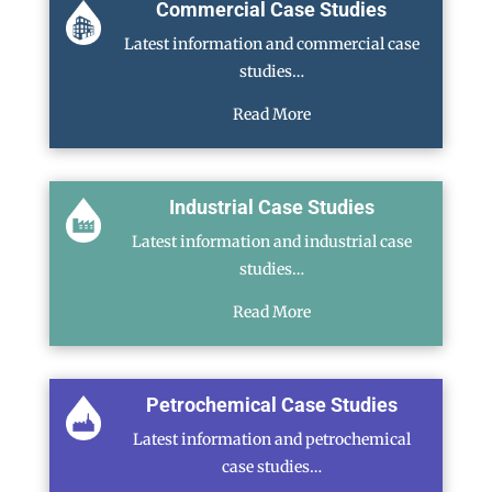
Commercial Case Studies
Latest information and commercial case
studies…
Read More
Industrial Case Studies
Latest information and industrial case
studies…
Read More
Petrochemical Case Studies
Latest information and petrochemical
case studies…