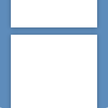
way to identify the source is to arrange for a
thermal imaging scan of the complete pool
shell.

Sodden Ground and Unstable Tiles
Wet ground or unstable paving tiles or slabs can
be an indicator that the main water source
supplying your pool has a leak or crack. Rather
than digging up the garden – arrange for a
ground penetrating radar scan of your grounds
to identify the source.