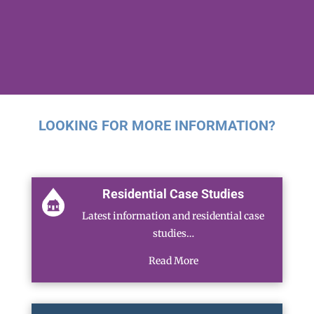
LOOKING FOR MORE INFORMATION?
Residential Case Studies
Latest information and residential case
studies…
Read More