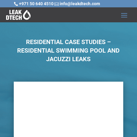
+971 50 640 4510
info@leakdtech.com


RESIDENTIAL CASE STUDIES –
RESIDENTIAL SWIMMING POOL AND
JACUZZI LEAKS

Challenge
Many homes incorporate swimming pools and
jacuzzis, however, risks do not only involve