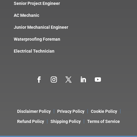
Senior Project Engineer
AC Mechanic
Junior Mechanical Engineer
Waterproofing Foreman
Electrical Technician
Disclaimer Policy
Privacy Policy
Cookie Policy
Refund Policy
Shipping Policy
Terms of Service