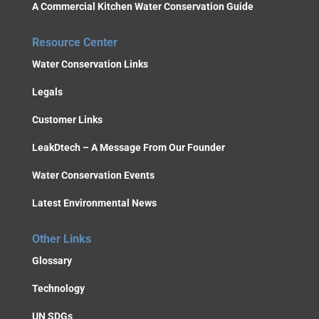
A Commercial Kitchen Water Conservation Guide
Resource Center
Water Conservation Links
Legals
Customer Links
LeakDtech – A Message From Our Founder
Water Conservation Events
Latest Environmental News
Other Links
Glossary
Technology
UN SDGs