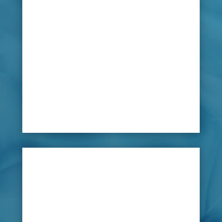
leaking water pipes; usually being kept clean
with chlorine, a poisonous chemical, large
amounts leaked from can cause serious harm.
Pools and jacuzzis are built to be waterproof,
but sealants can deteriorate, they can slightly
move with the surrounding ground changes
causing leaks in pipes or cracks to the
exteriors.

Solution
LeakDtech Dubai has helped many home