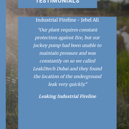
TESTIMONIALS
Industrial Fireline - Jebel Ali
“Our plant requires constant
protection against fire, but our
jockey pump had been unable to
maintain pressure and was
constantly on so we called
LeakDtech Dubai and they found
the location of the underground
leak very quickly.”
Leaking Industrial Fireline