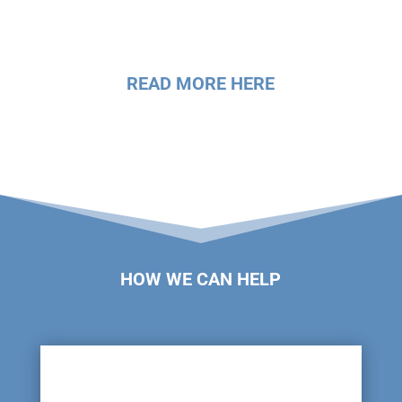
READ MORE HERE
HOW WE CAN HELP
