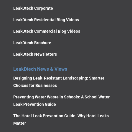
LeakDtech Corporate
LeakDtech Residential Blog Videos
LeakDtech Commercial Blog Videos
LeakDtech Brochure
LeakDtech Newsletters
LeakDtech News & Views
Designing Leak-Resistant Landscaping: Smarter
Choices for Businesses
Preventing Water Waste in Schools: A School Water
Leak Prevention Guide
The Hotel Leak Prevention Guide: Why Hotel Leaks
Matter