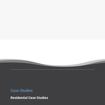
a
g
e
SUBMIT
Case Studies
Residential Case Studies