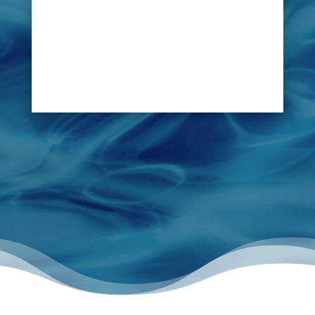
owners in managing pool and jacuzzi
problems by being able to scan the structures,
pipes and surrounding area of those pools and
jacuzzis, utilizing advanced technology and
locate any leak.