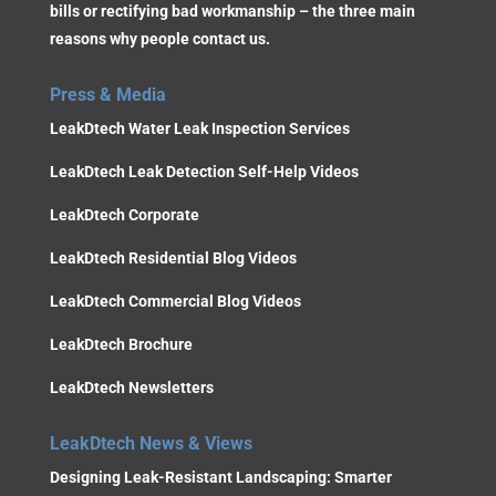
bills or rectifying bad workmanship – the three main
reasons why people contact us.
Press & Media
LeakDtech Water Leak Inspection Services
LeakDtech Leak Detection Self-Help Videos
LeakDtech Corporate
LeakDtech Residential Blog Videos
LeakDtech Commercial Blog Videos
LeakDtech Brochure
LeakDtech Newsletters
LeakDtech News & Views
Designing Leak-Resistant Landscaping: Smarter