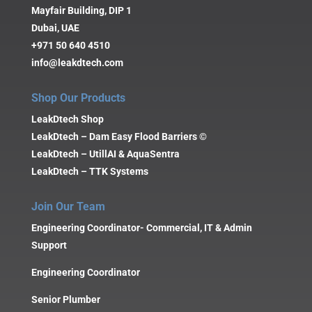
Mayfair Building, DIP 1
Dubai, UAE
+971 50 640 4510
info@leakdtech.com
Shop Our Products
LeakDtech Shop
LeakDtech – Dam Easy Flood Barriers ©
LeakDtech – UtillAI & AquaSentra
LeakDtech – TTK Systems
Join Our Team
Engineering Coordinator- Commercial, IT & Admin
Support
Engineering Coordinator
Senior Plumber