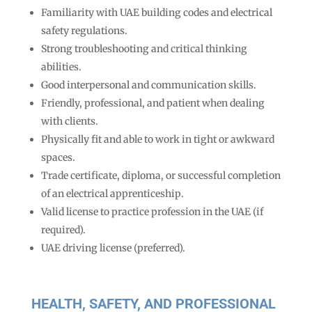
Familiarity with UAE building codes and electrical
safety regulations.
Strong troubleshooting and critical thinking
abilities.
Good interpersonal and communication skills.
Friendly, professional, and patient when dealing
with clients.
Physically fit and able to work in tight or awkward
spaces.
Trade certificate, diploma, or successful completion
of an electrical apprenticeship.
Valid license to practice profession in the UAE (if
required).
UAE driving license (preferred).
HEALTH, SAFETY, AND PROFESSIONAL