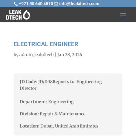
+971 50 640 4510
info@leakdtech.com


ELECTRICAL ENGINEER
by
admin_leakdtech
|
Jan 28, 2026
JD Code:
JD/008
Reports to:
Engineering
Director
Department:
Engineering
Division:
Repair & Maintenance
Location:
Dubai, United Arab Emirates