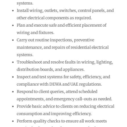
systems.
Install wiring, outlets, switches, control panels, and
other electrical components as required.
Plan and execute safe and efficient placement of
wiring and fixtures.
Carry out routine inspections, preventive
maintenance, and repairs of residential electrical
systems.
Troubleshoot and resolve faults in wiring, lighting,
distribution boards, and appliances.
Inspect and test systems for safety, efficiency, and
compliance with DEWA and UAE regulations.
Respond to client queries, attend scheduled
appointments, and emergency call-outs as needed.
Provide basic advice to clients on reducing electrical
consumption and improving efficiency.
Perform quality checks to ensure all work meets