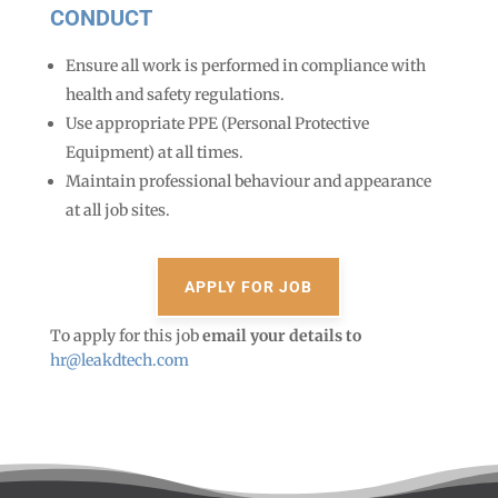
CONDUCT
Ensure all work is performed in compliance with
health and safety regulations.
Use appropriate PPE (Personal Protective
Equipment) at all times.
Maintain professional behaviour and appearance
at all job sites.
To apply for this job
email your details to
hr@leakdtech.com