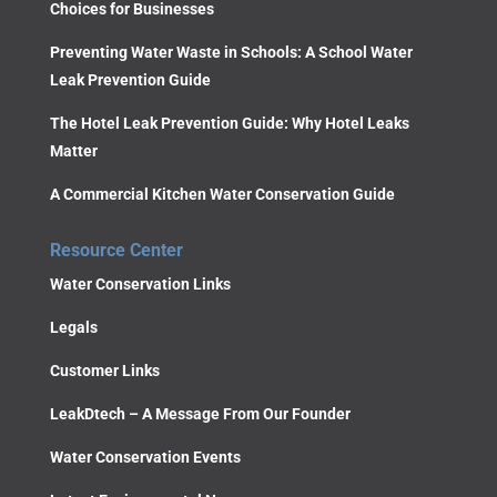
Choices for Businesses
Preventing Water Waste in Schools: A School Water
Leak Prevention Guide
The Hotel Leak Prevention Guide: Why Hotel Leaks
Matter
A Commercial Kitchen Water Conservation Guide
Resource Center
Water Conservation Links
Legals
Customer Links
LeakDtech – A Message From Our Founder
Water Conservation Events