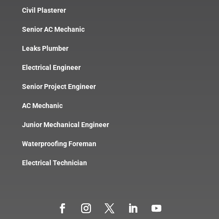
Civil Plasterer
Senior AC Mechanic
Leaks Plumber
Electrical Engineer
Senior Project Engineer
AC Mechanic
Junior Mechanical Engineer
Waterproofing Foreman
Electrical Technician