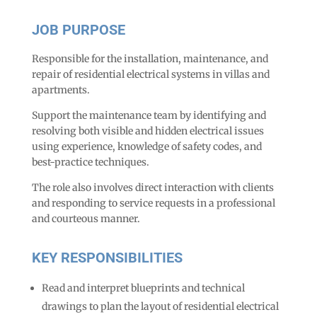
JOB PURPOSE
Responsible for the installation, maintenance, and
repair of residential electrical systems in villas and
apartments.
Support the maintenance team by identifying and
resolving both visible and hidden electrical issues
using experience, knowledge of safety codes, and
best-practice techniques.
The role also involves direct interaction with clients
and responding to service requests in a professional
and courteous manner.
KEY RESPONSIBILITIES
Read and interpret blueprints and technical
drawings to plan the layout of residential electrical