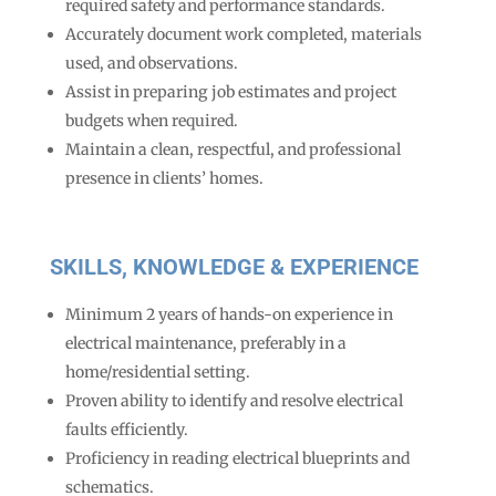
required safety and performance standards.
Accurately document work completed, materials
used, and observations.
Assist in preparing job estimates and project
budgets when required.
Maintain a clean, respectful, and professional
presence in clients’ homes.
SKILLS, KNOWLEDGE & EXPERIENCE
Minimum 2 years of hands-on experience in
electrical maintenance, preferably in a
home/residential setting.
Proven ability to identify and resolve electrical
faults efficiently.
Proficiency in reading electrical blueprints and
schematics.