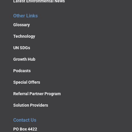
Latest Environmental News
Other Links
Glossary
Technology
UN SDGs
Growth Hub
Podcasts
Special Offers
Referral Partner Program
Solution Providers
Contact Us
PO Box 4422