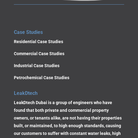
Case Studies
Residential Case Studies
Commercial Case Studies
Industrial Case Studies
Petrochemical Case Studies
LeakDtech
LeakDtech Dubai is a group of engineers who have
found that both private and commercial property
owners, or tenants alike, are not having their properties
built, or maintained, to high enough standards, causing
our customers to suffer with constant water leaks, high