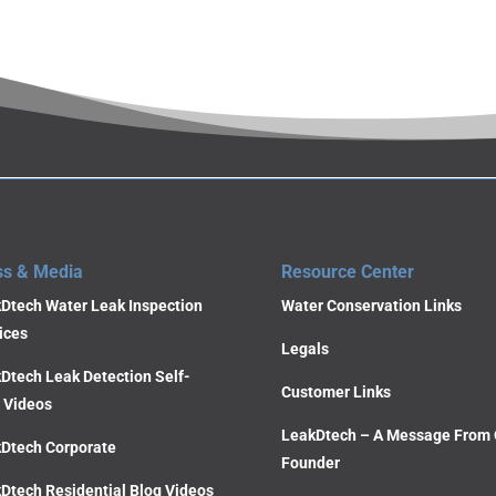
ss & Media
Resource Center
Dtech Water Leak Inspection
Water Conservation Links
ices
Legals
Dtech Leak Detection Self-
Customer Links
 Videos
LeakDtech – A Message From 
Dtech Corporate
Founder
Dtech Residential Blog Videos