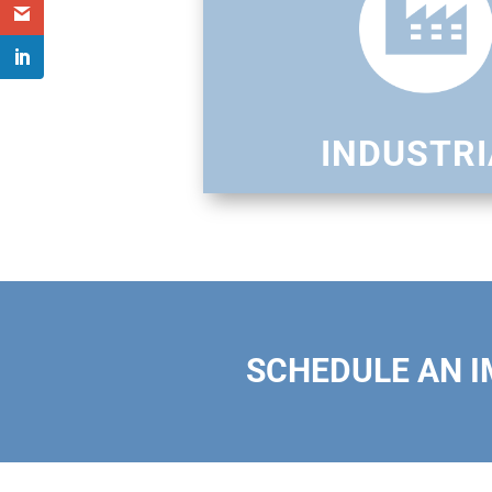
INDUSTRI
SCHEDULE AN 