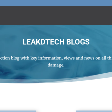
LEAKDTECH BLOGS
ction blog with key information, views and news on all th
damage.