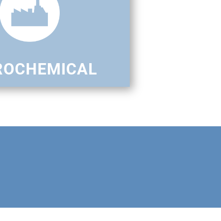
ROCHEMICAL