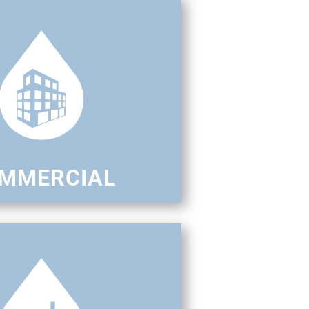
MMERCIAL