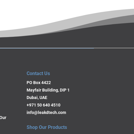
Contact Us
PO Box 4422
Mayfair Building, DIP 1
Dubai, UAE
+971 50 640 4510
info@leakdtech.com
Our
Shop Our Products