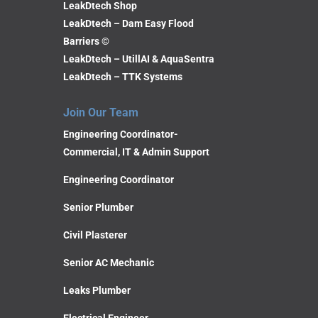
LeakDtech Shop
LeakDtech – Dam Easy Flood
Barriers ©
LeakDtech – UtillAI & AquaSentra
LeakDtech – TTK Systems
Join Our Team
Engineering Coordinator-
Commercial, IT & Admin Support
Engineering Coordinator
Senior Plumber
Civil Plasterer
Senior AC Mechanic
Leaks Plumber
Electrical Engineer