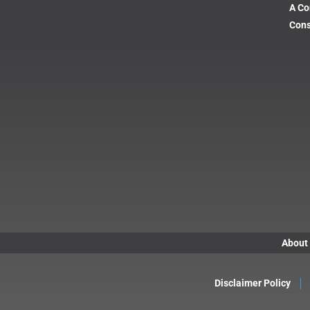
A Co
Cons
About
Disclaimer Policy