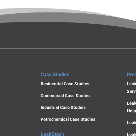
Case Studies
Pre
Residential Case Studies
Leak
Serv
Commercial Case Studies
Leak
Industrial Case Studies
Help
Petrochemical Case Studies
Leak
LeakDtech
Leak