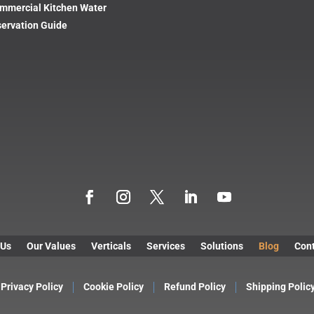
mmercial Kitchen Water
ervation Guide
 Us
Our Values
Verticals
Services
Solutions
Blog
Cont
Privacy Policy
Cookie Policy
Refund Policy
Shipping Polic