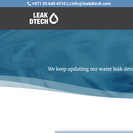
+971 50 640 4510
info@leakdtech.com


We keep updating our water leak dete