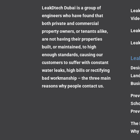
LeakDtech Dubai is a group of
Leak
engineers who have found that
Vide
both private and commercial
Leak
property owners, or tenants alike,
are not having their properties
Leak
built, or maintained, to high
enough standards, causing our
Lea
customers to suffer with constant
Desi
water leaks, high bills or rectifying
Land
bad workmanship – the three main
Busi
reasons why people contact us.
Prev
Scho
Prev
The 
Why 