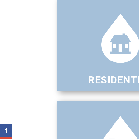
RESIDENT