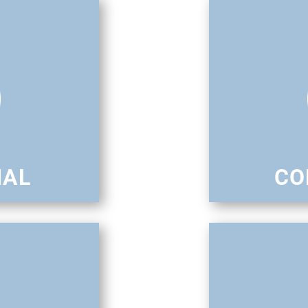
IAL
CO