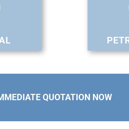
AL
PET
IMMEDIATE QUOTATION NOW