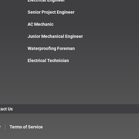
Senior Project Engineer
AC Mechanic
Junior Mechanical Engineer
Waterproofing Foreman
Electrical Technician
act Us
y
Terms of Service