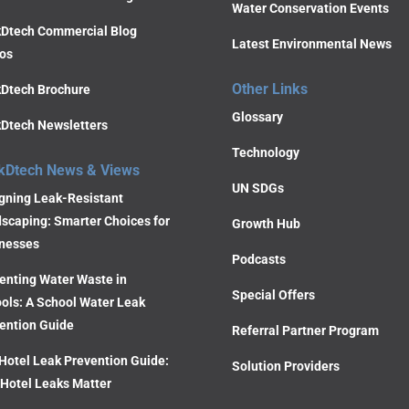
Water Conservation Events
Dtech Commercial Blog
Latest Environmental News
os
Other Links
Dtech Brochure
Glossary
Dtech Newsletters
Technology
kDtech News & Views
UN SDGs
gning Leak-Resistant
scaping: Smarter Choices for
Growth Hub
nesses
Podcasts
enting Water Waste in
Special Offers
ols: A School Water Leak
ention Guide
Referral Partner Program
Hotel Leak Prevention Guide:
Solution Providers
Hotel Leaks Matter