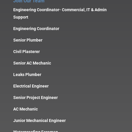
Join Our Team
Engineering Coordinator- Commercial, IT & Admin
Support
Engineering Coordinator
Senior Plumber
Civil Plasterer
Senior AC Mechanic
Leaks Plumber
Electrical Engineer
Senior Project Engineer
AC Mechanic
Junior Mechanical Engineer
Waterproofing Foreman