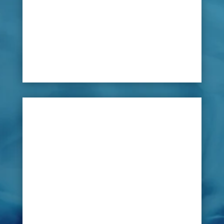
equipment, a water leak could go undetected for
long period. This could lead to high water bills
or damage to the facilities themselves costing
large sums to repair – as well as reduced profit
due to lack of use.

Solution
With such a complex system, LeakDtech Dubai
can assist in every way. Their innovative new
advanced technology can scan all of the
pipelines and water activity components
identifying the source of any problem to allow