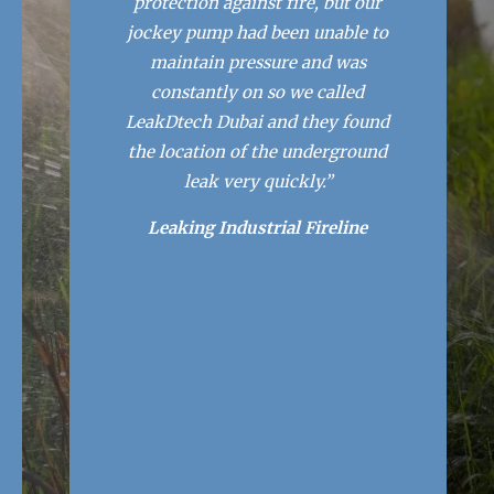
protection against fire, but our
jockey pump had been unable to
maintain pressure and was
constantly on so we called
LeakDtech Dubai and they found
the location of the underground
leak very quickly.”
Leaking Industrial Fireline