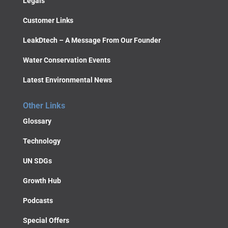
Legals
Customer Links
LeakDtech – A Message From Our Founder
Water Conservation Events
Latest Environmental News
Other Links
Glossary
Technology
UN SDGs
Growth Hub
Podcasts
Special Offers