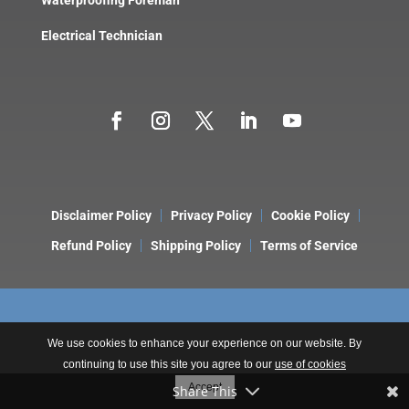
Electrical Technician
Disclaimer Policy
Privacy Policy
Cookie Policy
Refund Policy
Shipping Policy
Terms of Service
We use cookies to enhance your experience on our website. By
continuing to use this site you agree to our
use of cookies
Copyright © 2026 LeakDtech. A Brand of
ONE9 3NINE Consulting
.
Accept
Share This