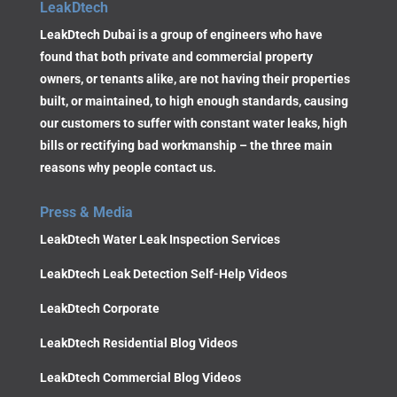
LeakDtech
LeakDtech Dubai is a group of engineers who have
found that both private and commercial property
owners, or tenants alike, are not having their properties
built, or maintained, to high enough standards, causing
our customers to suffer with constant water leaks, high
bills or rectifying bad workmanship – the three main
reasons why people contact us.
Press & Media
LeakDtech Water Leak Inspection Services
LeakDtech Leak Detection Self-Help Videos
LeakDtech Corporate
LeakDtech Residential Blog Videos
LeakDtech Commercial Blog Videos