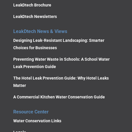
LeakDtech Brochure
LeakDtech Newsletters
LeakDtech News & Views
Designing Leak-Resistant Landscaping: Smarter
Choices for Businesses
Preventing Water Waste in Schools: A School Water
Leak Prevention Guide
The Hotel Leak Prevention Guide: Why Hotel Leaks
Matter
A Commercial Kitchen Water Conservation Guide
Resource Center
Water Conservation Links