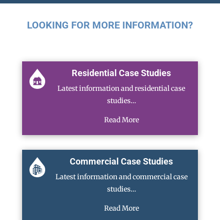
LOOKING FOR MORE INFORMATION?
Residential Case Studies
Latest information and residential case
studies…
Read More
Commercial Case Studies
Latest information and commercial case
studies…
Read More