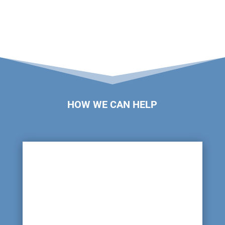
HOW WE CAN HELP

Leaking Pipe Lines
There will be a large network of pipes