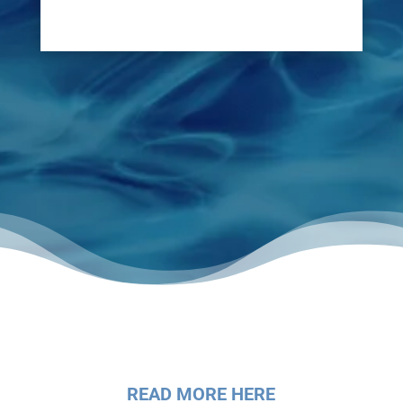
for a swift repair.
READ MORE HERE