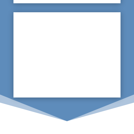

Underground Leaks
With a lot of the pipework being located
underground beneath the water park, it will be
important to locate a leak quickly. A scan using
ground penetrating radars will easily locate the
source of any leak.