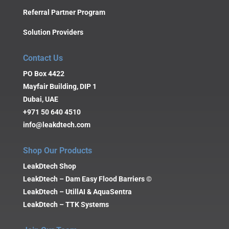
Referral Partner Program
Solution Providers
Contact Us
PO Box 4422
Mayfair Building, DIP 1
Dubai, UAE
+971 50 640 4510
info@leakdtech.com
Shop Our Products
LeakDtech Shop
LeakDtech – Dam Easy Flood Barriers ©
LeakDtech – UtillAI & AquaSentra
LeakDtech – TTK Systems