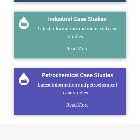
Industrial Case Studies
Latest information and industrial case
studies…
Read More
Petrochemical Case Studies
Latest information and petrochemical
case studies…
Read More