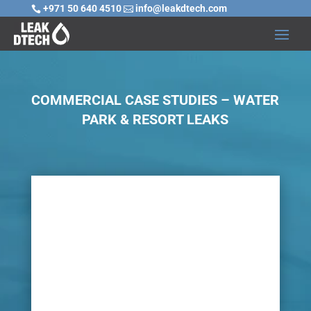
+971 50 640 4510
info@leakdtech.com


COMMERCIAL CASE STUDIES – WATER
PARK & RESORT LEAKS

Challenge
Water parks and resorts are popular,
particularly in hot weather. However, with the
vast amount of water activities, pipelines and