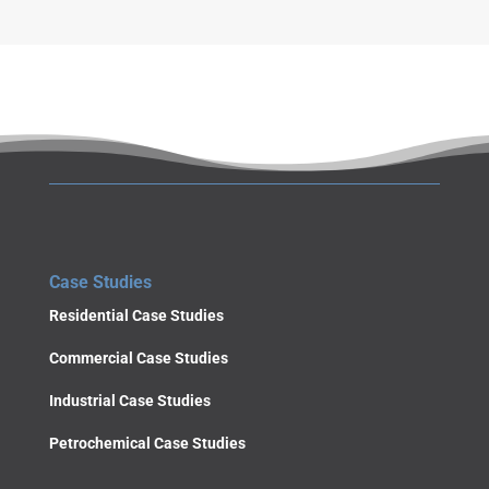
Case Studies
Residential Case Studies
Commercial Case Studies
Industrial Case Studies
Petrochemical Case Studies