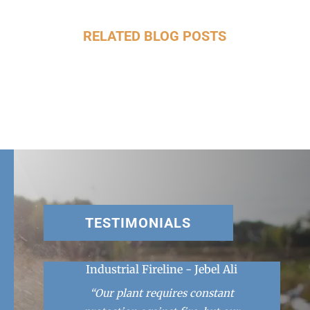
RELATED BLOG POSTS
TESTIMONIALS
Industrial Fireline - Jebel Ali
“Our plant requires constant