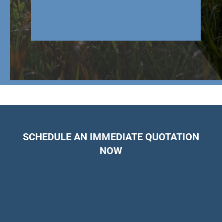
SCHEDULE AN IMMEDIATE QUOTATION
NOW