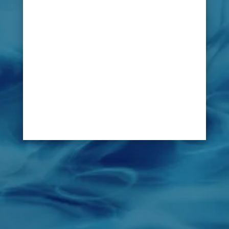
polo clubs is not an easy task. Fortunately, with
LeakDtech Dubai’s innovative technology –
any leak or problem can be swiftly located and
identified without disruption.
Pipe lines, fire lines and irrigation system of a
horse stable can be inspected by LeakDtech
Dubai as preventive measure to avoid water
leaks before they cause costly damage to the
premises of the stable.