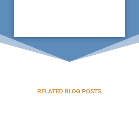
not to mention the risk to the horses and as
such, maintaining fire equipment is key, tests
which can be undertaken with specialist
technology without disruption.
RELATED BLOG POSTS