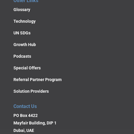
Other Links
Glossary
Technology
UN SDGs
Growth Hub
Podcasts
Special Offers
Referral Partner Program
Solution Providers
Contact Us
PO Box 4422
Mayfair Building, DIP 1
Dubai, UAE