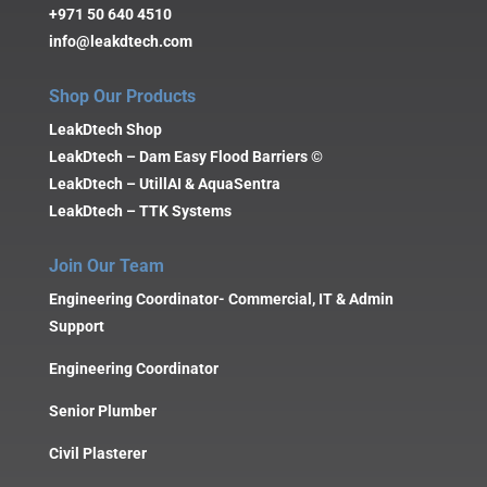
+971 50 640 4510
info@leakdtech.com
Shop Our Products
LeakDtech Shop
LeakDtech – Dam Easy Flood Barriers ©
LeakDtech – UtillAI & AquaSentra
LeakDtech – TTK Systems
Join Our Team
Engineering Coordinator- Commercial, IT & Admin
Support
Engineering Coordinator
Senior Plumber
Civil Plasterer