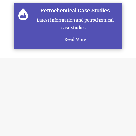
Petrochemical Case Studies
Latest information and petrochemical
case studies…
Read More
SCHEDULE A CALLBACK
N
a
m
First
Last
e
M
*
o