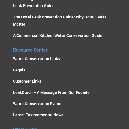
Leak Prevention Guide
The Hotel Leak Prevention Guide: Why Hotel Leaks
Matter
A Commercial Kitchen Water Conservation Guide
Resource Center
Water Conservation Links
Legals
Customer Links
LeakDtech – A Message From Our Founder
Water Conservation Events
Latest Environmental News