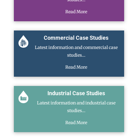
Read More
Commercial Case Studies
Latest information and commercial case
studies…
Read More
Industrial Case Studies
Latest information and industrial case
studies…
Read More