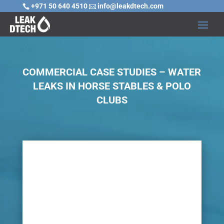
+971 50 640 4510
info@leakdtech.com


COMMERCIAL CASE STUDIES – WATER
LEAKS IN HORSE STABLES & POLO
CLUBS

Challenge
There are numerous water problems that can be
experienced at horse stables, equine centers and