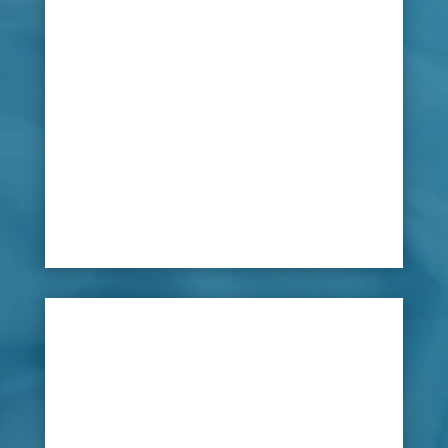
polo clubs. Water could leak through stable
roofs, and ground foundations could become
flooded or waterlogged, but with any leaking
water, damage can be caused such as rotten
timbers, dangerous and unsecure stable doors
and damp outbuildings. Water is used in
various ways with pipe lines providing
drinking water, irrigation systems and toilet
and showering facilities.

Solution
Managing water problems in horse stables and