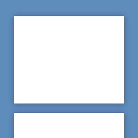

Leaking Pipe Lines
With water having to be piped around the
complex to allow access at stables and
grooming areas, as well as the people facilities,
locating a leak, could be difficult, but a scan of
the pipeline will identify any leaks.
