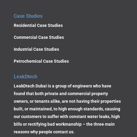
Case Studies
Residential Case Studies
Commercial Case Studies
Industrial Case Studies
Petrochemical Case Studies
LeakDtech
LeakDtech Dubai is a group of engineers who have
found that both private and commercial property
owners, or tenants alike, are not having their properties
built, or maintained, to high enough standards, causing
our customers to suffer with constant water leaks, high
bills or rectifying bad workmanship – the three main
reasons why people contact us.