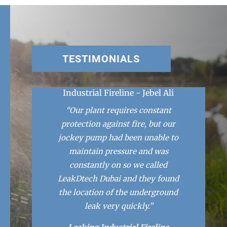
TESTIMONIALS
Industrial Fireline - Jebel Ali
“Our plant requires constant
protection against fire, but our
jockey pump had been unable to
maintain pressure and was
constantly on so we called
LeakDtech Dubai and they found
the location of the underground
leak very quickly.”