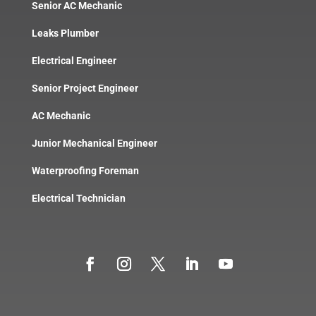
Senior AC Mechanic
Leaks Plumber
Electrical Engineer
Senior Project Engineer
AC Mechanic
Junior Mechanical Engineer
Waterproofing Foreman
Electrical Technician