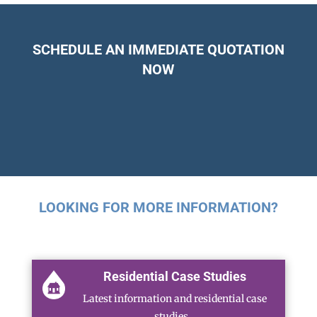
SCHEDULE AN IMMEDIATE QUOTATION
NOW
LOOKING FOR MORE INFORMATION?
Residential Case Studies
Latest information and residential case
studies…