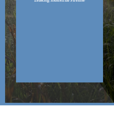
Leaking Industrial Fireline