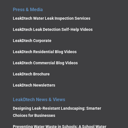
Press & Media
LeakDtech Water Leak Inspection Services
LeakDtech Leak Detection Self-Help Videos
LeakDtech Corporate
LeakDtech Residential Blog Videos
LeakDtech Commercial Blog Videos
LeakDtech Brochure
LeakDtech Newsletters
LeakDtech News & Views
Designing Leak-Resistant Landscaping: Smarter
Choices for Businesses
Preventing Water Waste in Schools: A School Water