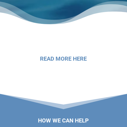
READ MORE HERE
HOW WE CAN HELP