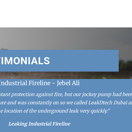
TIMONIALS
Industrial Fireline - Jebel Ali
stant protection against fire, but our jockey pump had bee
ure and was constantly on so we called LeakDtech Dubai 
e location of the underground leak very quickly.”
Leaking Industrial Fireline