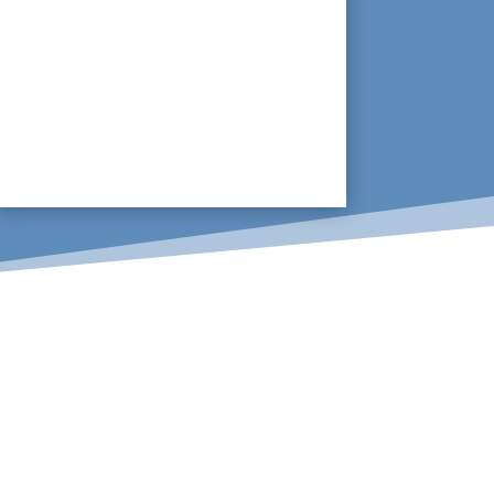
With many modern buildings having
suspended floors, leaking pipes
underground can go unnoticed for
months. The ability to scan an area to
identify leaks, rather than remove the
flooring is crucial.