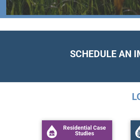
SCHEDULE AN 
L
Residential Case
Studies