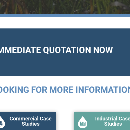
IMMEDIATE QUOTATION NOW
OOKING FOR MORE INFORMATIO
Commercial Case
Industrial Cas
Studies
Studies