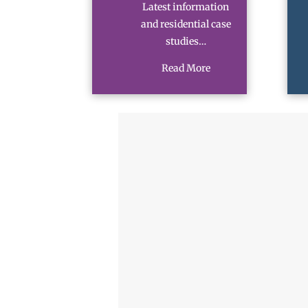
Latest information
and residential case
studies…
Read More
N
a
m
First
e
M
*
o
b
i