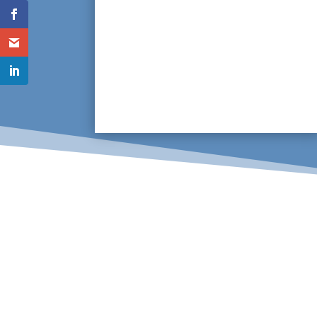
Using innovative equipment consisting
of thermal imaging and infrared
technology to scan pot wash lines,
especially those underground, pipes can
be thoroughly inspected to locate any
problems, allowing swift repairs.