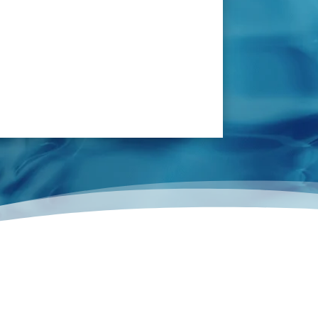
ash pipeline and pipes under kitchen floor.