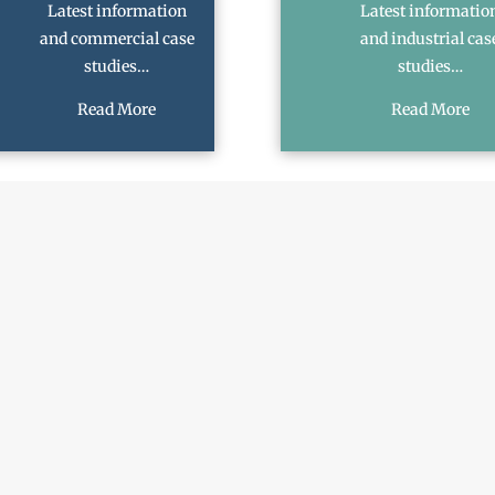
Latest information
Latest informatio
and commercial case
and industrial cas
studies…
studies…
Read More
Read More
SCHEDULE A CALLBACK
Last