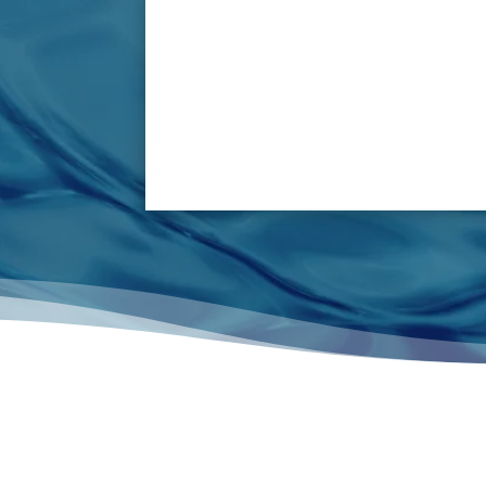
passing through drain pipe lines on a daily
break down pipes/valves. Pipes can become
result in complete detachment o
These problems can dramatically reduce a ki
or bring all equipment to a grinding halt
extensive repair costs and reduced output, 
and environmental is