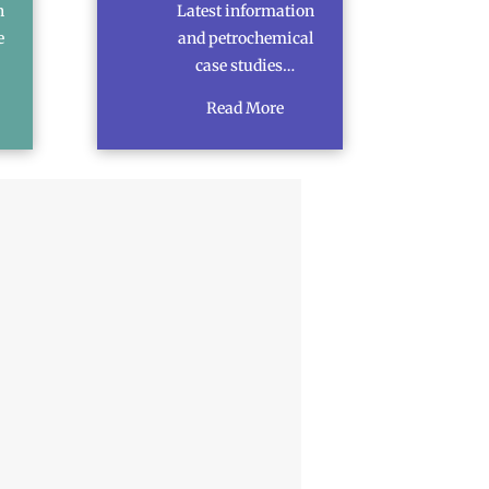
n
Latest information
e
and petrochemical
case studies…
Read More