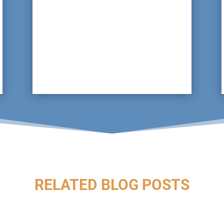
As a proactive, preventative approach, we
can arrange for regular inspections of the
drain lines to ensure they are in good
working order, identifying any water
issues at a very early stage.
RELATED BLOG POSTS