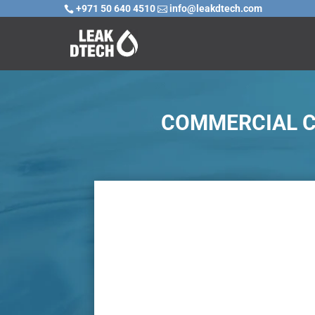
+971 50 640 4510
info@leakdtech.com


COMMERCIAL CA

Challenge
In commercial kitchens, a reoccurring prob
pot wash drain lines. With hot oil, grease 