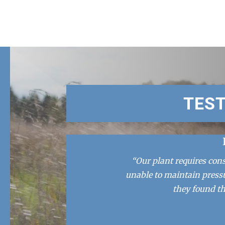
TES
“Our plant requires con
unable to maintain press
they found th