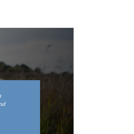
n
and