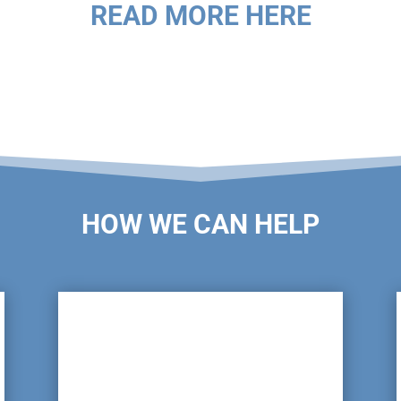
READ MORE HERE
HOW WE CAN HELP

Pot Wash Inspections