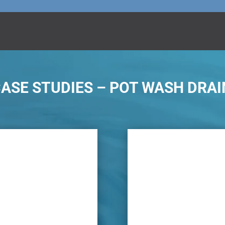
SE STUDIES – POT WASH DRAI
lem is water leaks within
Using new modern te
and food waste continually
proactive pot wash i