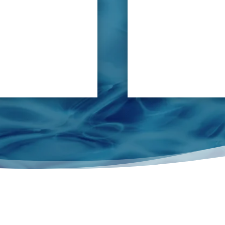
 basis, the PVC cement can
locate any leak in pot w
 blocked or corroded, or
f the joints.
tchen’s working activities
, resulting not only in
but also potential hygiene
sues.