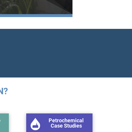
N?
e
Petrochemical
Case Studies