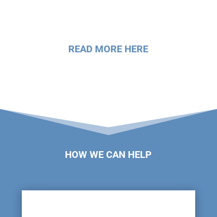
READ MORE HERE
HOW WE CAN HELP
