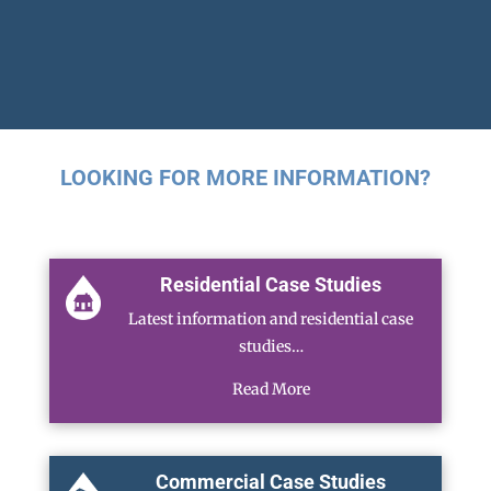
LOOKING FOR MORE INFORMATION?
Residential Case Studies
Latest information and residential case
studies…
Read More
Commercial Case Studies