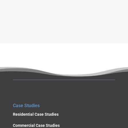
g
e
SUBMIT
Case Studies
Residential Case Studies
Commercial Case Studies