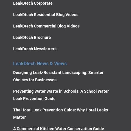
LeakDtech Corporate
LeakDtech Residential Blog Videos
LeakDtech Commercial Blog Videos
LeakDtech Brochure
LeakDtech Newsletters
LeakDtech News & Views
Designing Leak-Resistant Landscaping: Smarter
Choices for Businesses
Preventing Water Waste in Schools: A School Water
Leak Prevention Guide
The Hotel Leak Prevention Guide: Why Hotel Leaks
Matter
A Commercial Kitchen Water Conservation Guide