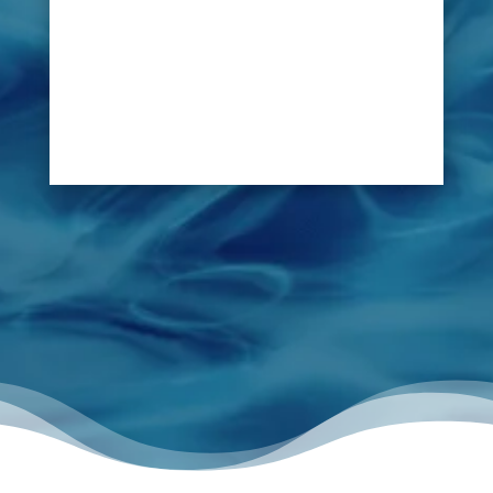
leak swiftly, without disruption to the course.
LeakDtech Dubai’s leak detection solutions
allow diagnosing the reason of any water
problem within golf club irrigation system,
preventing the green from water logging.