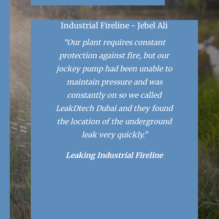
Industrial Fireline - Jebel Ali
“Our plant requires constant
protection against fire, but our
jockey pump had been unable to
maintain pressure and was
constantly on so we called
LeakDtech Dubai and they found
the location of the underground
leak very quickly.”
Leaking Industrial Fireline