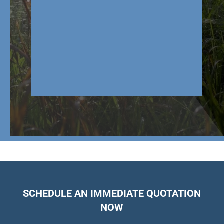
SCHEDULE AN IMMEDIATE QUOTATION
NOW