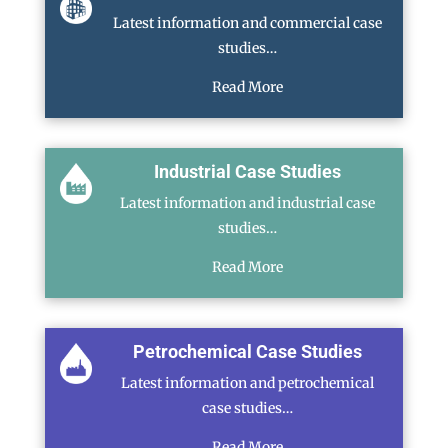
Latest information and commercial case
studies…
Read More
Industrial Case Studies
Latest information and industrial case
studies…
Read More
Petrochemical Case Studies
Latest information and petrochemical
case studies…
Read More