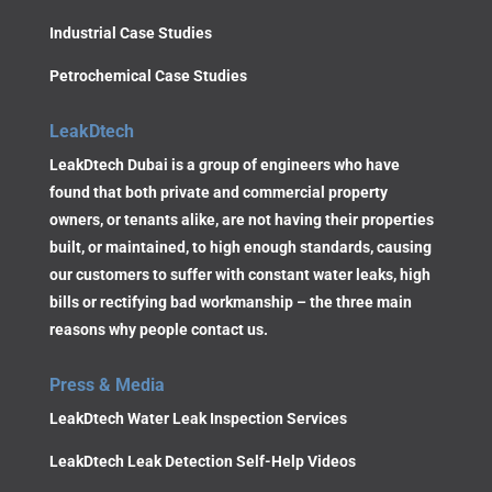
Industrial Case Studies
Petrochemical Case Studies
LeakDtech
LeakDtech Dubai is a group of engineers who have
found that both private and commercial property
owners, or tenants alike, are not having their properties
built, or maintained, to high enough standards, causing
our customers to suffer with constant water leaks, high
bills or rectifying bad workmanship – the three main
reasons why people contact us.
Press & Media
LeakDtech Water Leak Inspection Services
LeakDtech Leak Detection Self-Help Videos