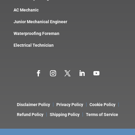
AC Mechanic
Junior Mechanical Engineer
Waterproofing Foreman
Electrical Technician
Disclaimer Policy
Privacy Policy
Cookie Policy
Refund Policy
Shipping Policy
Terms of Service