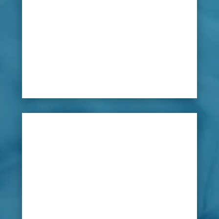
and foul water smells will put customers off.
Many golf clubs manage their courses with
underwater irrigation systems so that the flow
of water can be efficiently distributed to the
green. However, an underground leak could be
impossible to find without total disruption to
the course.

Solution
Using new innovative leak detection
equipment, LeakDtech Dubai’s team of
specialists can carry out a complete scan of the
whole fairway to pinpoint the source of any