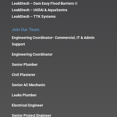
LeakDtech – Dam Easy Flood Barriers ©
LeakDtech – UtillAI & AquaSentra
LeakDtech – TTK Systems
Join Our Team
Engineering Coordinator- Commercial, IT & Admin
Support
Engineering Coordinator
Senior Plumber
Civil Plasterer
Senior AC Mechanic
Leaks Plumber
Electrical Engineer
Senior Project Engineer