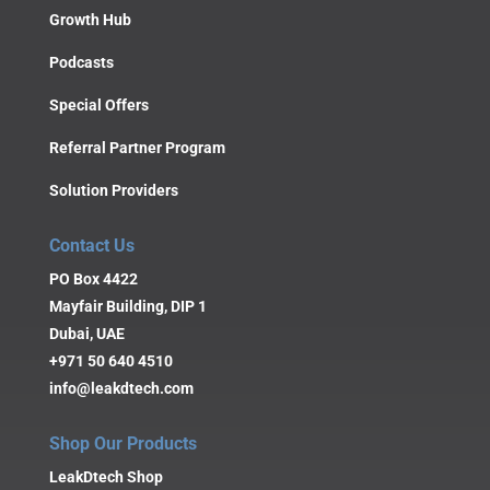
Growth Hub
Podcasts
Special Offers
Referral Partner Program
Solution Providers
Contact Us
PO Box 4422
Mayfair Building, DIP 1
Dubai, UAE
+971 50 640 4510
info@leakdtech.com
Shop Our Products
LeakDtech Shop