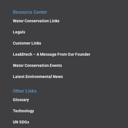
Resource Center
Water Conservation Links
Legals
Customer Links
LeakDtech – A Message From Our Founder
Water Conservation Events
Latest Environmental News
Other Links
Glossary
Technology
UN SDGs