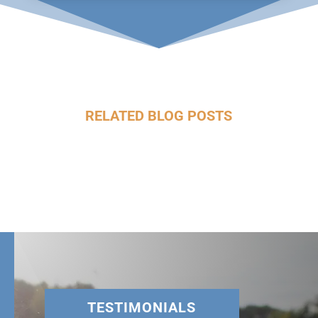
RELATED BLOG POSTS
TESTIMONIALS