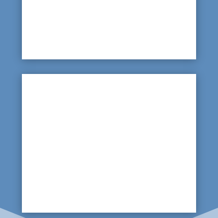
so a leak here may result in no visible sign of a
problem on the green; water may seep away but
high-water bills will warn that an invisible leak
needs to be found.

Bad Drainage
If drainage lines are clogged up or badly
maintained, then when heavy rains occur, the
green will become waterlogged. A scan of the
drainage lines will highlight any blockages or
problems.