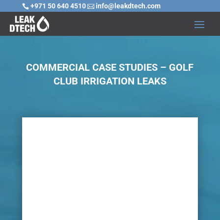
+971 50 640 4510
info@leakdtech.com


COMMERCIAL CASE STUDIES – GOLF
CLUB IRRIGATION LEAKS

Challenge
The location and the facilities of a golf club as
well as the golf course itself must be kept in
pristine condition. Soggy grass, flooded holes