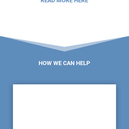
READ MORE HERE
HOW WE CAN HELP

Damaged or Leaking Pipes
Pipes can become damaged due to age and wear