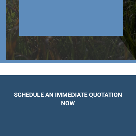
SCHEDULE AN IMMEDIATE QUOTATION
NOW