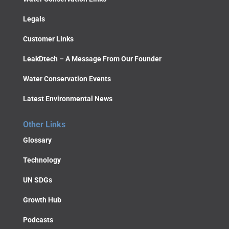
Legals
Customer Links
LeakDtech – A Message From Our Founder
Water Conservation Events
Latest Environmental News
Other Links
Glossary
Technology
UN SDGs
Growth Hub
Podcasts