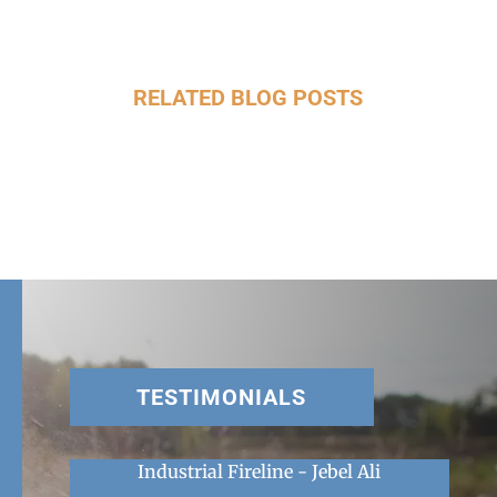
RELATED BLOG POSTS
TESTIMONIALS
Industrial Fireline - Jebel Ali