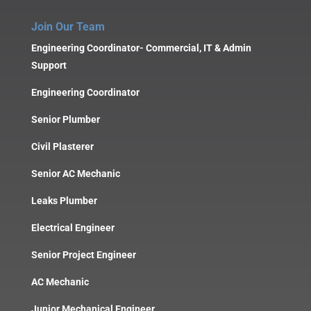
Join Our Team
Engineering Coordinator- Commercial, IT & Admin
Support
Engineering Coordinator
Senior Plumber
Civil Plasterer
Senior AC Mechanic
Leaks Plumber
Electrical Engineer
Senior Project Engineer
AC Mechanic
Junior Mechanical Engineer