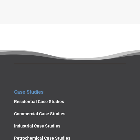
SUBMIT
Case Studies
Residential Case Studies
Commercial Case Studies
Industrial Case Studies
Petrochemical Case Studies