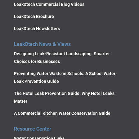
LeakDtech Commercial Blog Videos
LeakDtech Brochure
LeakDtech Newsletters
LeakDtech News & Views
Designing Leak-Resistant Landscaping: Smarter
Choices for Businesses
Preventing Water Waste in Schools: A School Water
Leak Prevention Guide
The Hotel Leak Prevention Guide: Why Hotel Leaks
Matter
A Commercial Kitchen Water Conservation Guide
Resource Center
Water Conservation Links