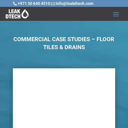
+971 50 640 4510
info@leakdtech.com


COMMERCIAL CASE STUDIES – FLOOR
TILES & DRAINS

Challenge
In any environment, many pipelines and drains
are fitted below the ground and once buried
with coverings of cement, floor tiles, wooden