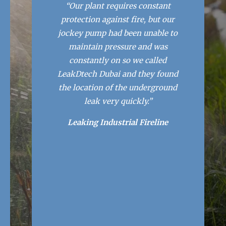
“Our plant requires constant
protection against fire, but our
jockey pump had been unable to
maintain pressure and was
constantly on so we called
LeakDtech Dubai and they found
the location of the underground
leak very quickly.”
Leaking Industrial Fireline