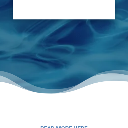
disruption of lifting floors.