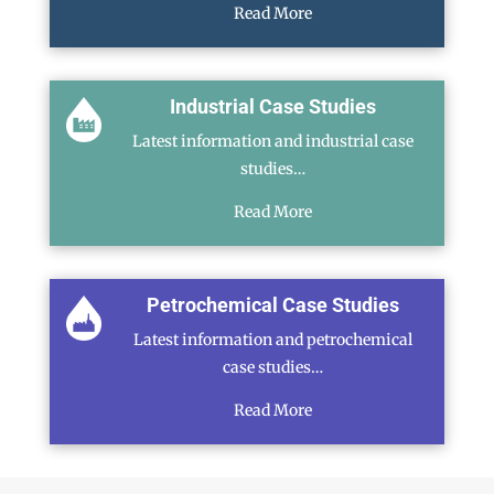
Read More
Industrial Case Studies
Latest information and industrial case
studies…
Read More
Petrochemical Case Studies
Latest information and petrochemical
case studies…
Read More