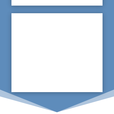

Kitchens and Toilets
Underground leaks are common so monitoring
floors for damp patches, flaking paint or pools
of water around sinks bases or toilets can
indicate leaking water. A thermal imaging scan
of the floors around these areas will highlight
any issues.