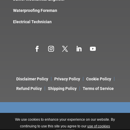
Waterproofing Foreman
Electrical Technician
Disclaimer Policy
Privacy Policy
Cookie Policy
Refund Policy
Shipping Policy
Terms of Service
We use cookies to enhance your experience on our website. By
continuing to use this site you agree to our
use of cookies
Copyright © 2026 LeakDtech. A Brand of
ONE9 3NINE Consulting
.