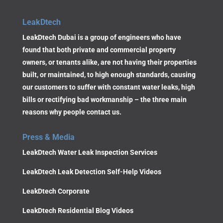
LeakDtech
LeakDtech Dubai is a group of engineers who have
found that both private and commercial property
owners, or tenants alike, are not having their properties
built, or maintained, to high enough standards, causing
our customers to suffer with constant water leaks, high
bills or rectifying bad workmanship – the three main
reasons why people contact us.
Press & Media
LeakDtech Water Leak Inspection Services
LeakDtech Leak Detection Self-Help Videos
LeakDtech Corporate
LeakDtech Residential Blog Videos