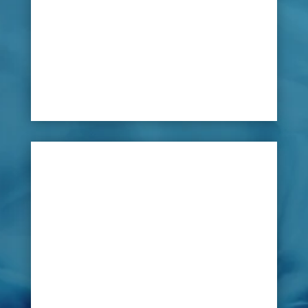
flooring or even outside landscapes, any leak in
them cannot be located without the time and
cost of lifting the floor.
If you suspect a leak, due to high water bills or
damp patches, then there is solution available
that can be applied without the lifting the floor.

Solution
LeakDtech Dubai’s new innovative leak
detecting technology can scan the grounds
using damp patch testing equipment which
will pinpoint the location of the leak allowing
for minor remedial repairs without the