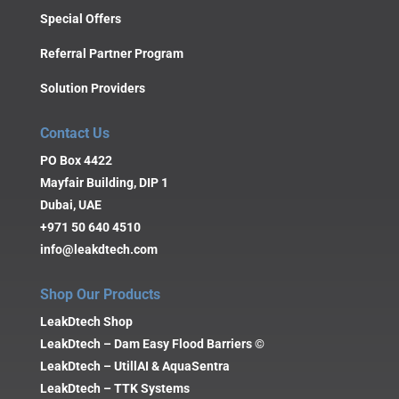
Special Offers
Referral Partner Program
Solution Providers
Contact Us
PO Box 4422
Mayfair Building, DIP 1
Dubai, UAE
+971 50 640 4510
info@leakdtech.com
Shop Our Products
LeakDtech Shop
LeakDtech – Dam Easy Flood Barriers ©
LeakDtech – UtillAI & AquaSentra
LeakDtech – TTK Systems