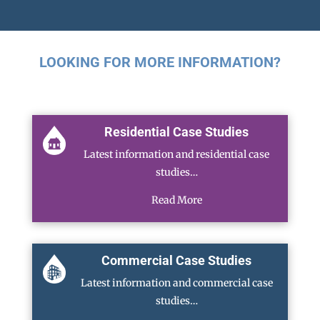
LOOKING FOR MORE INFORMATION?
Residential Case Studies
Latest information and residential case
studies…
Read More
Commercial Case Studies
Latest information and commercial case
studies…